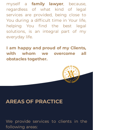
myself a
family lawyer
, because,
regardless of what kind of legal
services are provided, being close to
You during a difficult time in Your life,
helping You find the best legal
solutions, is an integral part of my
everyday life.
I am happy and proud of my Clients,
with whom we overcome all
obstacles together.
AREAS OF PRACTICE
We provide services to clients in the
following areas: