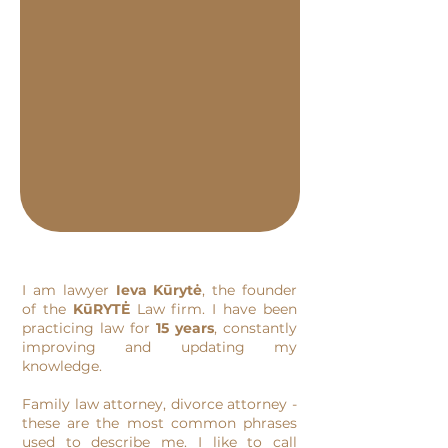
I am lawyer
Ieva Kūrytė
, the founder
of the
KūRYTĖ
Law firm. I have been
practicing law for
15 years
, constantly
improving and updating my
knowledge.
Family law attorney, divorce attorney -
these are the most common phrases
used to describe me. I like to call