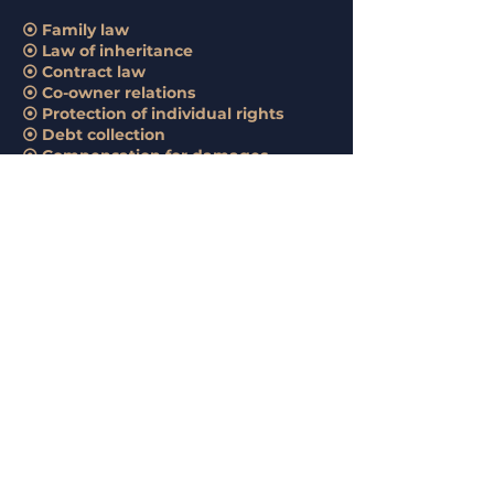
⦿ Family law
⦿ Law of inheritance
⦿ Contract law
⦿ Co-owner relations
⦿ Protection of individual rights
⦿ Debt collection
⦿ Compensation for damages
The provision of services includes
consulting clients, strategy selection,
preparation of procedural and other
documents, representation in courts
and pre-trial institutions.